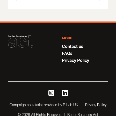
MORE
Contact us
FAQs
Privacy Policy
instagram
linkedin
Campaign secretariat provided by B Lab UK
Privacy Policy
© 2026 All Rights Reserved
Better Business Act