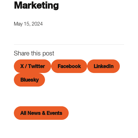
Marketing
May 15, 2024
Share this post
X / Twitter
Facebook
LinkedIn
Bluesky
All News & Events