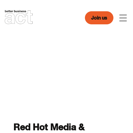
Skip
to
content
Join us
Men
Red Hot Media &