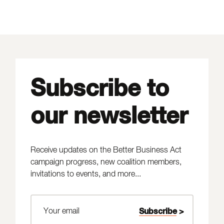
Subscribe to
our newsletter
Receive updates on the Better Business Act
campaign progress, new coalition members,
invitations to events, and more...