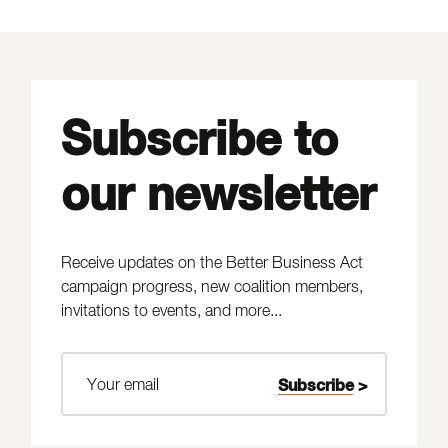
Subscribe to
our newsletter
Receive updates on the Better Business Act
campaign progress, new coalition members,
invitations to events, and more...