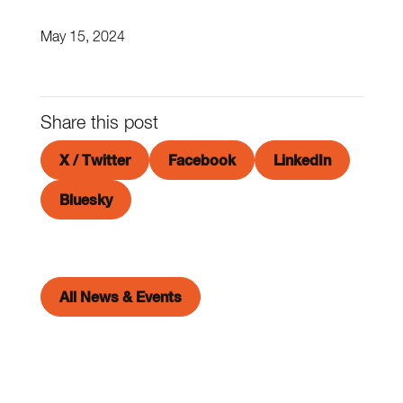
May 15, 2024
Share this post
X / Twitter
Facebook
LinkedIn
Bluesky
All News & Events