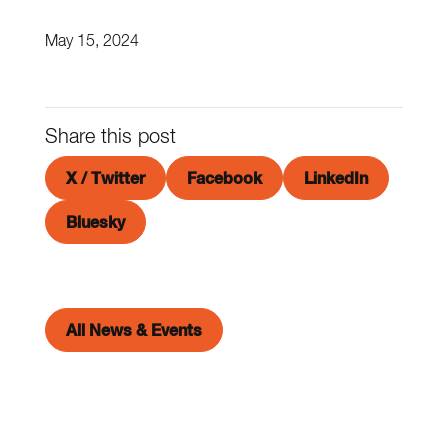
May 15, 2024
Share this post
X / Twitter
Facebook
LinkedIn
Bluesky
All News & Events