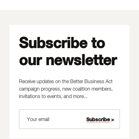
Subscribe to
our newsletter
Receive updates on the Better Business Act
campaign progress, new coalition members,
invitations to events, and more...