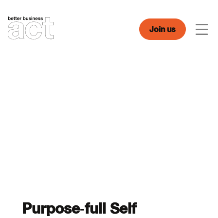
Skip
to
content
Join us
Men
Purpose-full Self