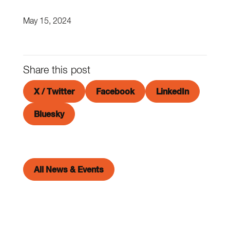
May 15, 2024
Share this post
X / Twitter
Facebook
LinkedIn
Bluesky
All News & Events