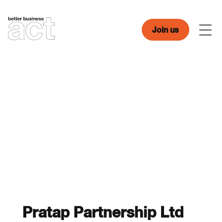
Skip
to
content
Join us
Men
Pratap Partnership Ltd