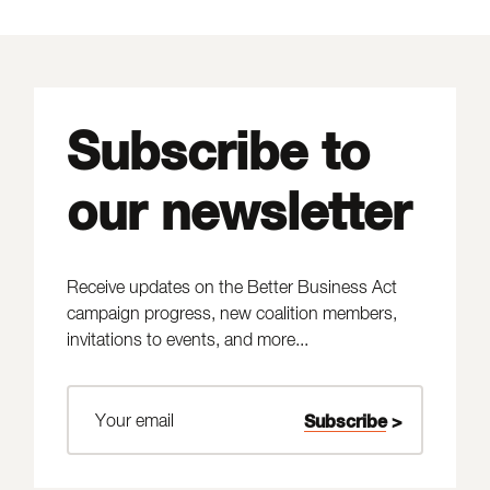
Subscribe to
our newsletter
Receive updates on the Better Business Act
campaign progress, new coalition members,
invitations to events, and more...