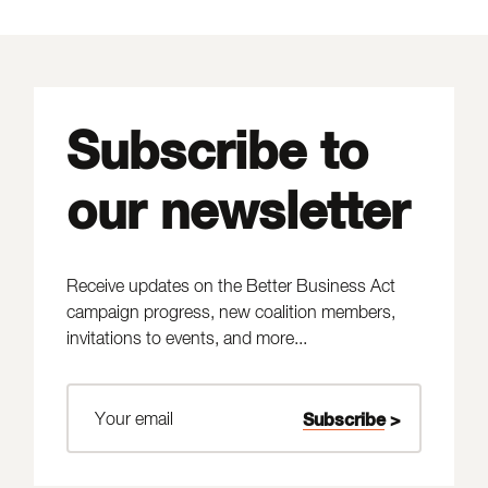
Subscribe to
our newsletter
Receive updates on the Better Business Act
campaign progress, new coalition members,
invitations to events, and more...