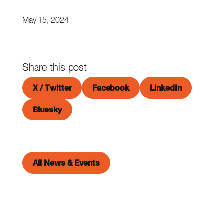
May 15, 2024
Share this post
X / Twitter
Facebook
LinkedIn
Bluesky
All News & Events