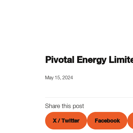
Pivotal Energy Limit
May 15, 2024
Share this post
X / Twitter
Facebook