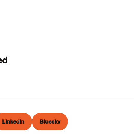
ed
LinkedIn
Bluesky