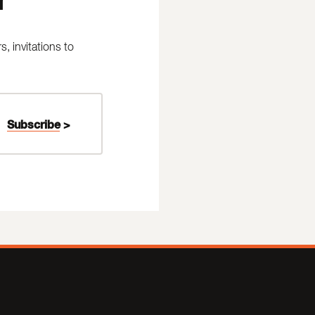
 invitations to