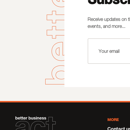
Receive updates on t
events, and more...
MORE
Contact u