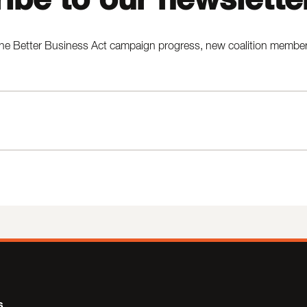
he Better Business Act campaign progress, new coalition members,
s