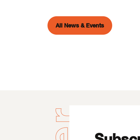
All News & Events
Subscr