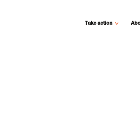
Take action
Abo