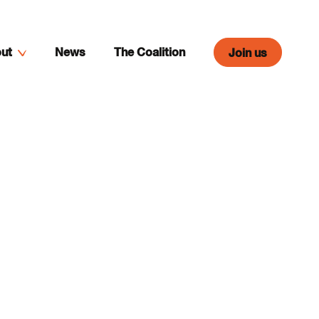
ut
News
The Coalition
Join us