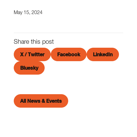
May 15, 2024
Share this post
X / Twitter
Facebook
LinkedIn
Bluesky
All News & Events