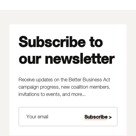
Subscribe to
our newsletter
Receive updates on the Better Business Act
campaign progress, new coalition members,
invitations to events, and more...