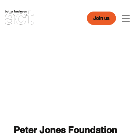
Skip
to
content
Join us
Men
Peter Jones Foundation