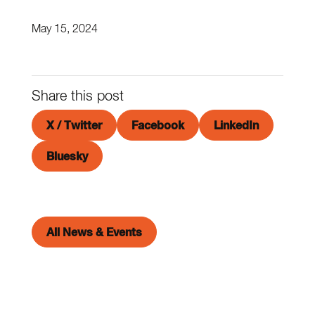
May 15, 2024
Share this post
X / Twitter
Facebook
LinkedIn
Bluesky
All News & Events