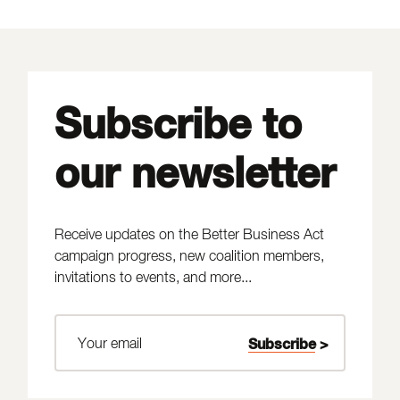
Subscribe to
our newsletter
Receive updates on the Better Business Act
campaign progress, new coalition members,
invitations to events, and more...