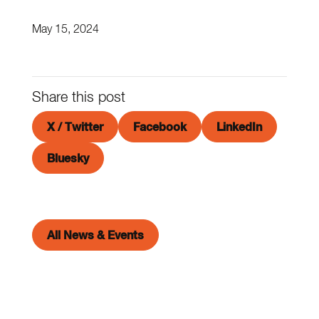
May 15, 2024
Share this post
X / Twitter
Facebook
LinkedIn
Bluesky
All News & Events