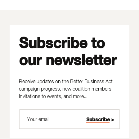
Subscribe to
our newsletter
Receive updates on the Better Business Act
campaign progress, new coalition members,
invitations to events, and more...