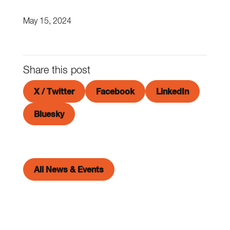
May 15, 2024
Share this post
X / Twitter
Facebook
LinkedIn
Bluesky
All News & Events