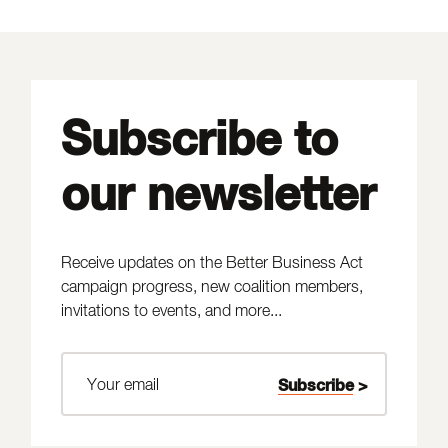
Subscribe to
our newsletter
Receive updates on the Better Business Act
campaign progress, new coalition members,
invitations to events, and more...