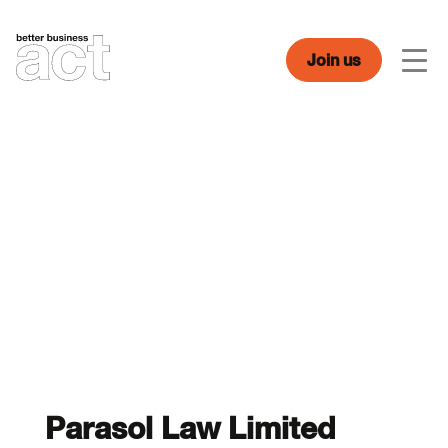
Skip
to
content
Join us
Men
Parasol Law Limited