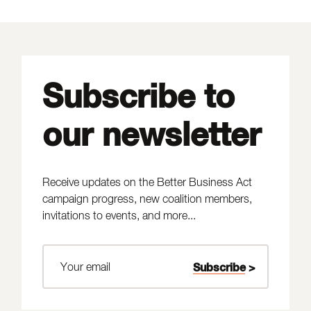
Subscribe to
our newsletter
Receive updates on the Better Business Act
campaign progress, new coalition members,
invitations to events, and more...