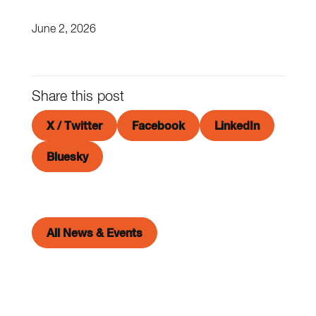
June 2, 2026
Share this post
X / Twitter
Facebook
LinkedIn
Bluesky
All News & Events