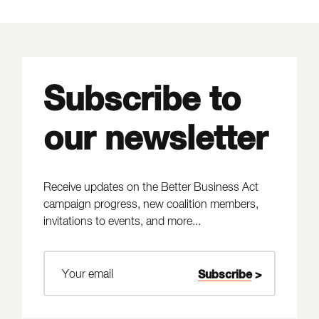
Subscribe to
our newsletter
Receive updates on the Better Business Act
campaign progress, new coalition members,
invitations to events, and more...