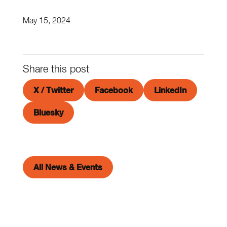
May 15, 2024
Share this post
X / Twitter
Facebook
LinkedIn
Bluesky
All News & Events