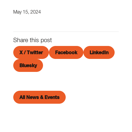
May 15, 2024
Share this post
X / Twitter
Facebook
LinkedIn
Bluesky
All News & Events