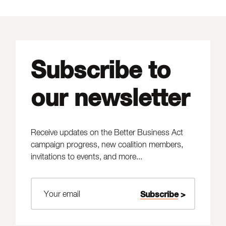
Subscribe to
our newsletter
Receive updates on the Better Business Act
campaign progress, new coalition members,
invitations to events, and more...