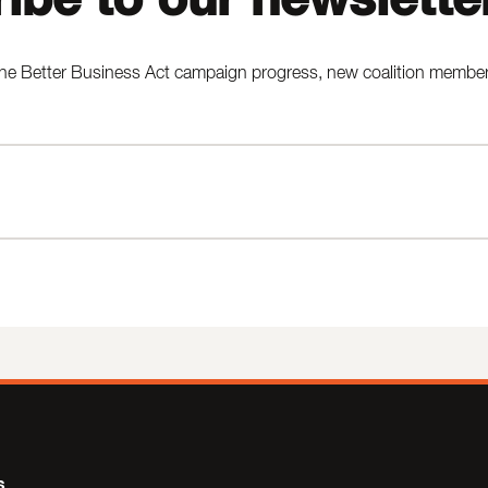
he Better Business Act campaign progress, new coalition members,
s