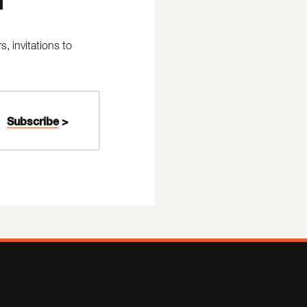
 invitations to