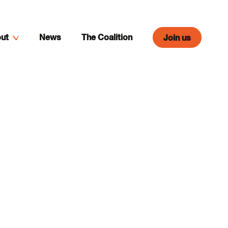
ut
News
The Coalition
Join us