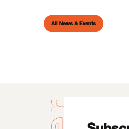
All News & Events
Subscr