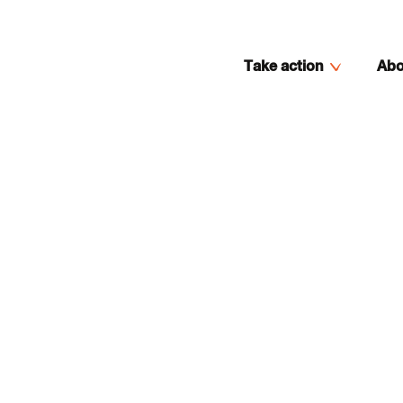
Take action
Abo