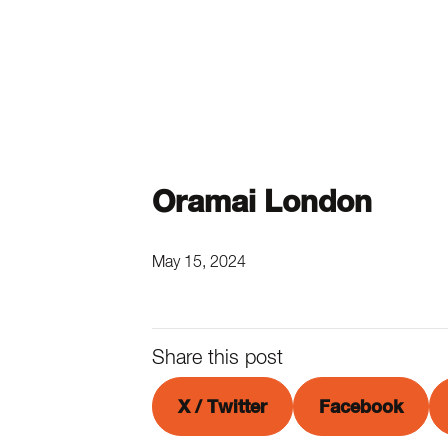
Oramai London
May 15, 2024
Share this post
X / Twitter
Facebook