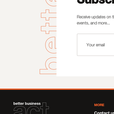
Receive updates on t
events, and more...
MORE
Contact u