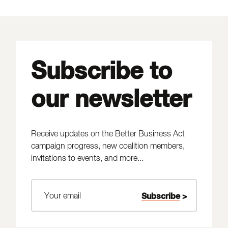
Subscribe to
our newsletter
Receive updates on the Better Business Act
campaign progress, new coalition members,
invitations to events, and more...