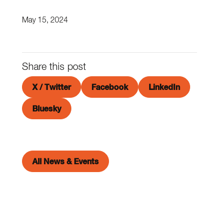
May 15, 2024
Share this post
X / Twitter
Facebook
LinkedIn
Bluesky
All News & Events