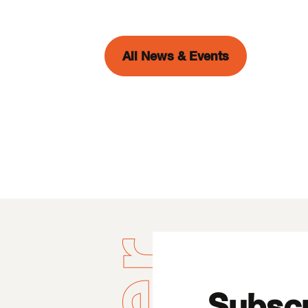
All News & Events
Subscr