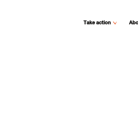
Take action
Abo