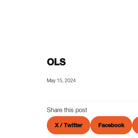
OLS
May 15, 2024
Share this post
X / Twitter
Facebook