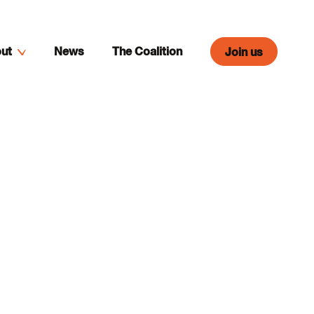
ut
News
The Coalition
Join us