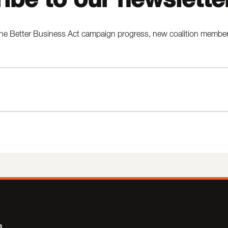
he Better Business Act campaign progress, new coalition members,
s