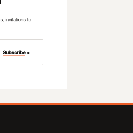
 invitations to