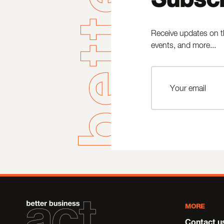
Receive updates on t
events, and more...
MORE
Contact u