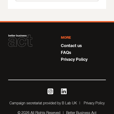
MORE
Contact us
FAQs
Privacy Policy
instagram
linkedin
Campaign secretariat provided by B Lab UK
Privacy Policy
© 2026 All Rights Reserved
Better Business Act