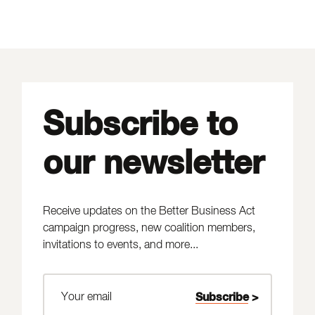
Subscribe to
our newsletter
Receive updates on the Better Business Act
campaign progress, new coalition members,
invitations to events, and more...