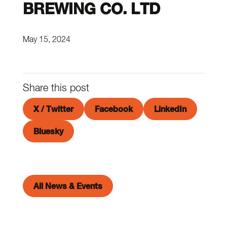
BREWING CO. LTD
May 15, 2024
Share this post
X / Twitter
Facebook
LinkedIn
Bluesky
All News & Events