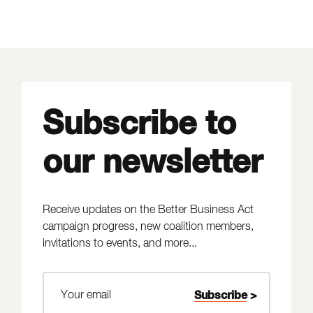
Subscribe to
our newsletter
Receive updates on the Better Business Act
campaign progress, new coalition members,
invitations to events, and more...