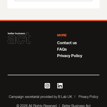
MORE
Contact us
FAQs
Privacy Policy
instagram
linkedin
Campaign secretariat provided by B Lab UK
Privacy Policy
© 2026 All Rights Reserved
Better Business Act