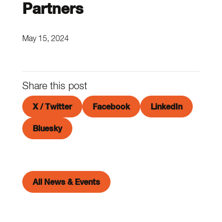
Partners
May 15, 2024
Share this post
X / Twitter
Facebook
LinkedIn
Bluesky
All News & Events