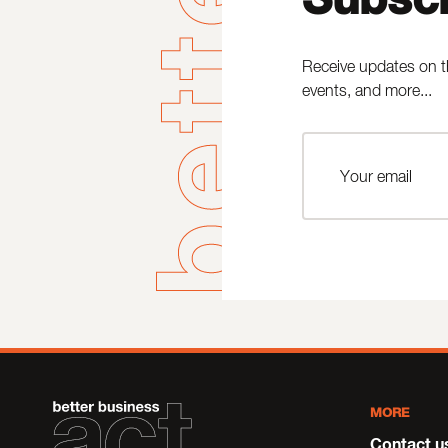
Receive updates on t
events, and more...
MORE
Contact u