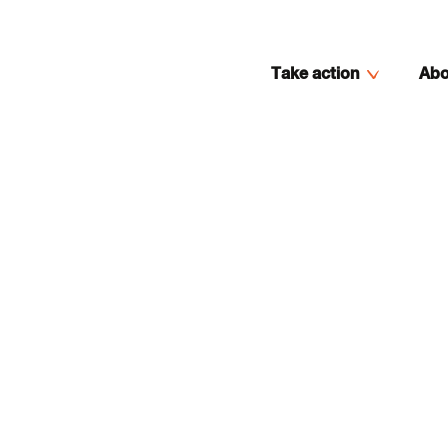
Take action
Abo