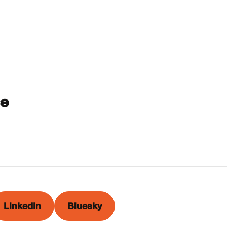
ce
LinkedIn
Bluesky