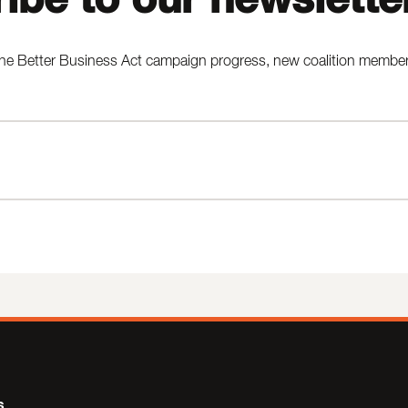
he Better Business Act campaign progress, new coalition members,
s