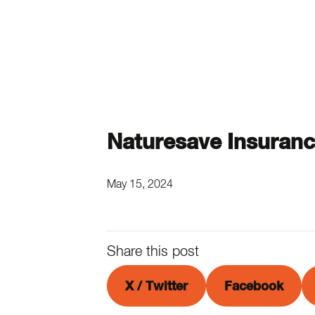
Naturesave Insuran
May 15, 2024
Share this post
X / Twitter
Facebook