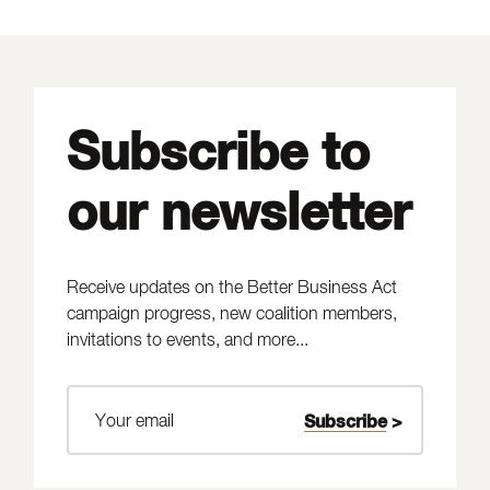
Subscribe to
our newsletter
Receive updates on the Better Business Act
campaign progress, new coalition members,
invitations to events, and more...