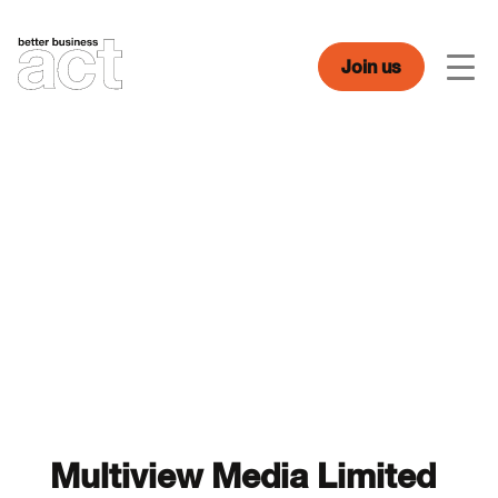
Skip
to
content
Join us
Men
Multiview Media Limited