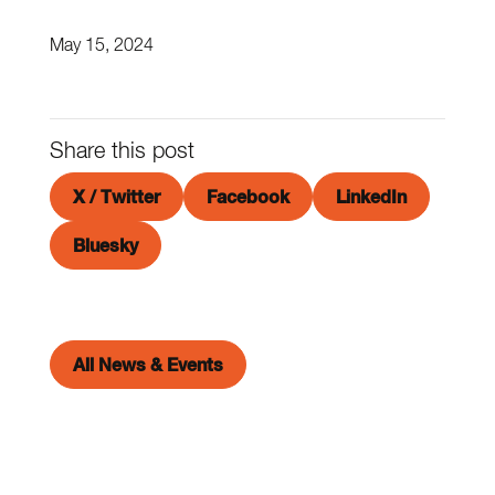
May 15, 2024
Share this post
X / Twitter
Facebook
LinkedIn
Bluesky
All News & Events