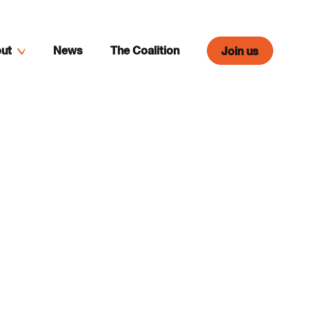
ut
News
The Coalition
Join us