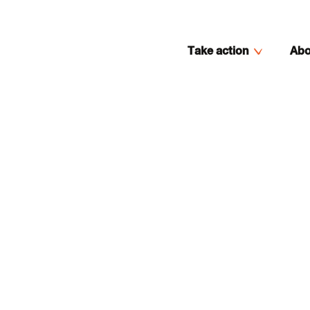
Take action
Abo