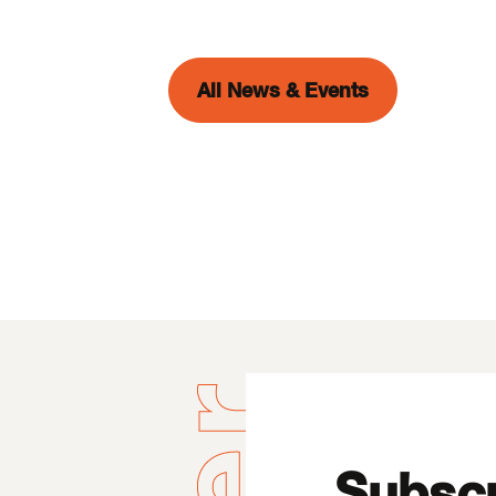
All News & Events
Subscr