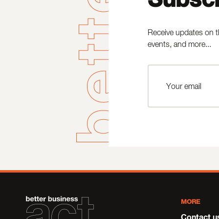
Receive updates on t
events, and more...
MORE
Contact u