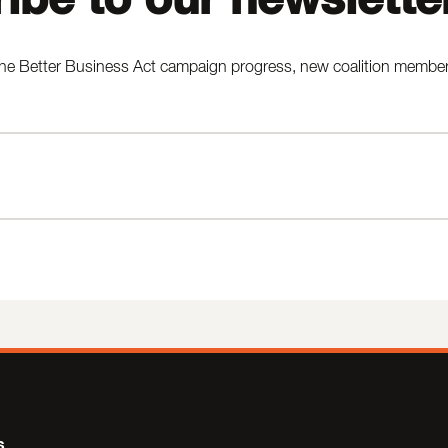
he Better Business Act campaign progress, new coalition members,
s