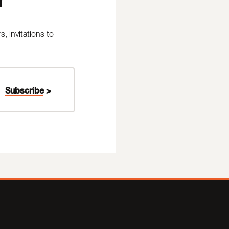
 invitations to