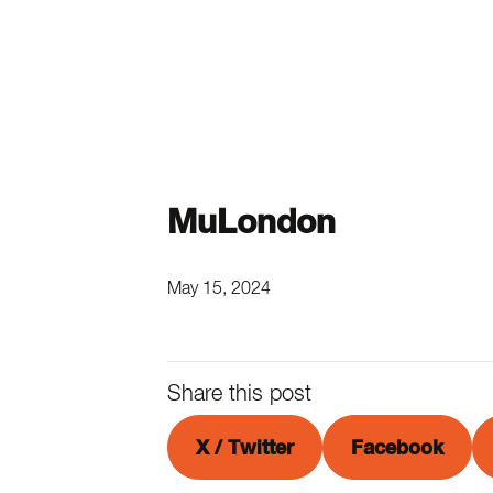
MuLondon
May 15, 2024
Share this post
X / Twitter
Facebook