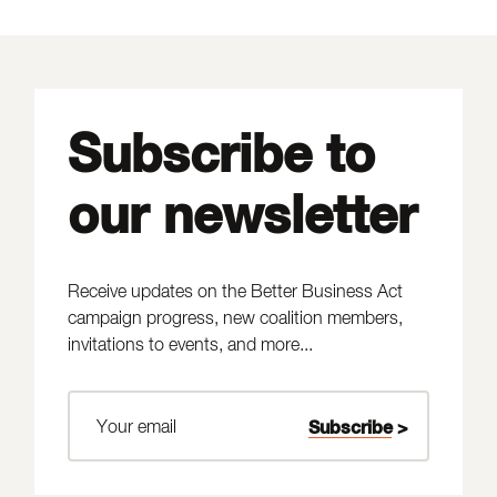
Subscribe to
our newsletter
Receive updates on the Better Business Act
campaign progress, new coalition members,
invitations to events, and more...