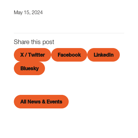
May 15, 2024
Share this post
X / Twitter
Facebook
LinkedIn
Bluesky
All News & Events