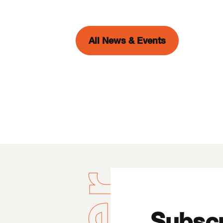
All News & Events
Subscr