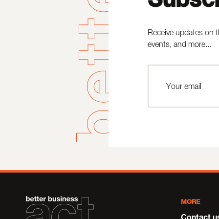
Receive updates on t
events, and more...
MORE
Contact u