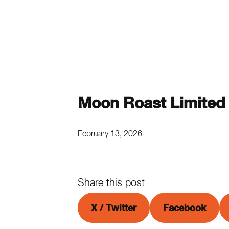
Moon Roast Limited
February 13, 2026
Share this post
X / Twitter
Facebook