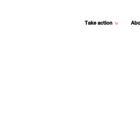
Take action
Abo