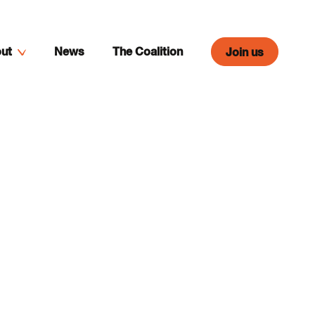
ut
News
The Coalition
Join us