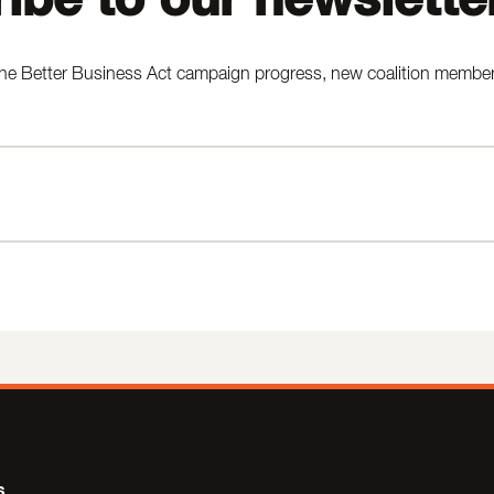
he Better Business Act campaign progress, new coalition members,
s