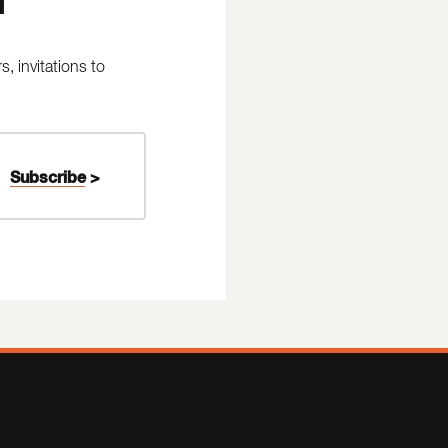
 invitations to