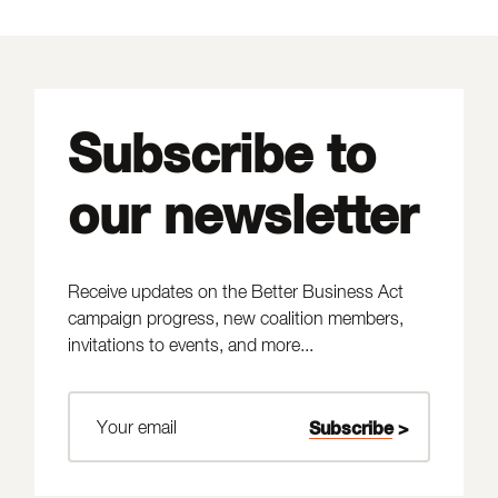
Subscribe to
our newsletter
Receive updates on the Better Business Act
campaign progress, new coalition members,
invitations to events, and more...