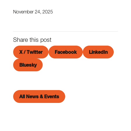
November 24, 2025
Share this post
X / Twitter
Facebook
LinkedIn
Bluesky
All News & Events