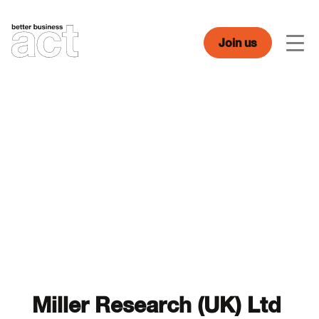
Skip
to
content
Join us
Men
Miller Research (UK) Ltd