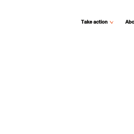
Take action
Abo