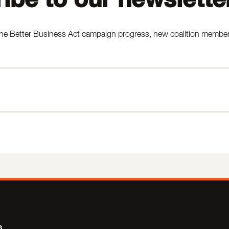
he Better Business Act campaign progress, new coalition members,
s