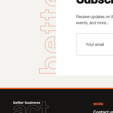
Receive updates on t
events, and more...
MORE
Contact u