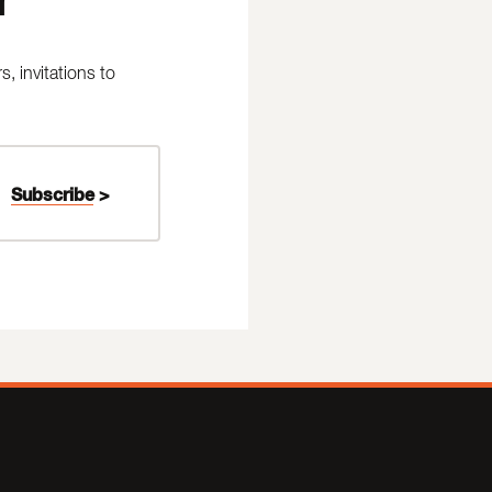
 invitations to