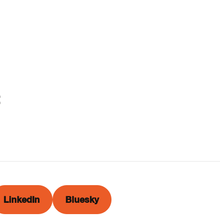
LinkedIn
Bluesky