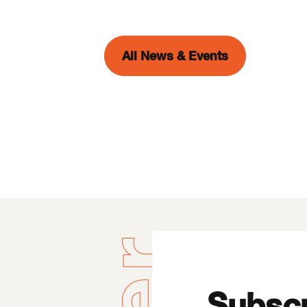
All News & Events
Subscr