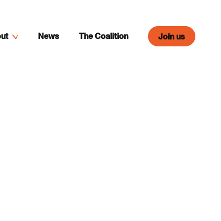
ut
News
The Coalition
Join us