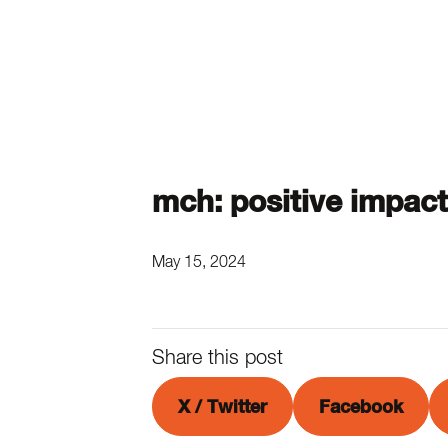
mch: positive impact
May 15, 2024
Share this post
X / Twitter
Facebook