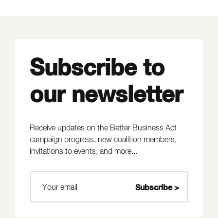
Subscribe to
our newsletter
Receive updates on the Better Business Act
campaign progress, new coalition members,
invitations to events, and more...