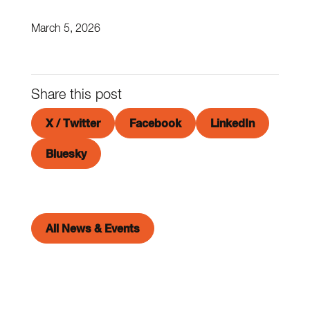
March 5, 2026
Share this post
X / Twitter
Facebook
LinkedIn
Bluesky
All News & Events