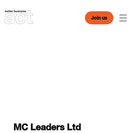
Skip
to
content
Join us
Men
MC Leaders Ltd