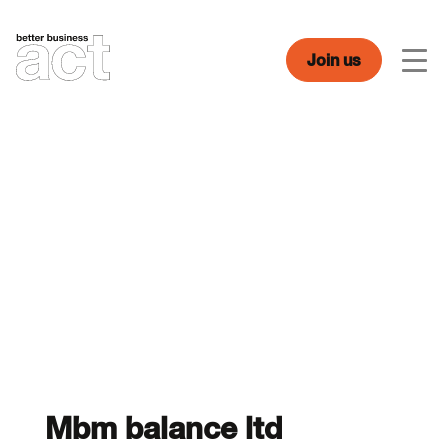
Skip
to
content
Join us
Men
Mbm balance ltd