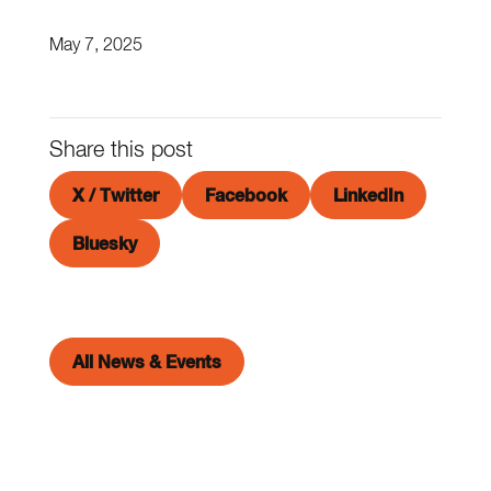
May 7, 2025
Share this post
X / Twitter
Facebook
LinkedIn
Bluesky
All News & Events