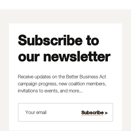
Subscribe to
our newsletter
Receive updates on the Better Business Act
campaign progress, new coalition members,
invitations to events, and more...