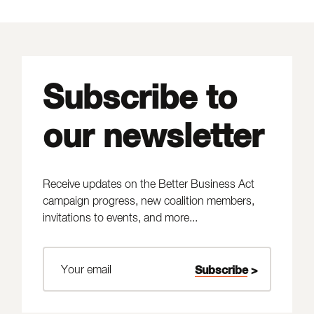
Subscribe to
our newsletter
Receive updates on the Better Business Act
campaign progress, new coalition members,
invitations to events, and more...