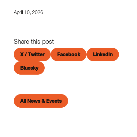
April 10, 2026
Share this post
X / Twitter
Facebook
LinkedIn
Bluesky
All News & Events