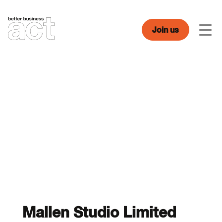
Skip
to
content
Join us
Men
Mallen Studio Limited