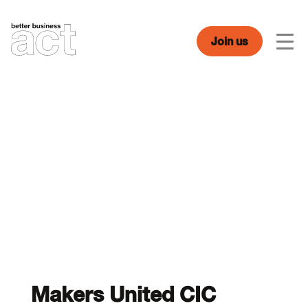
Skip
to
content
Join us
Men
Makers United CIC