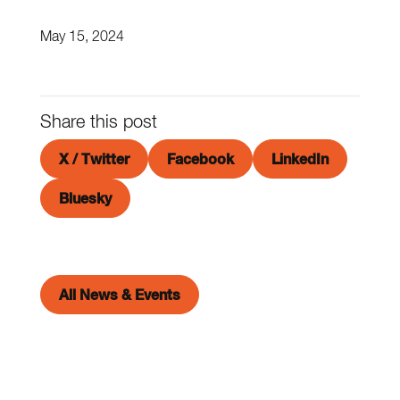
May 15, 2024
Share this post
X / Twitter
Facebook
LinkedIn
Bluesky
All News & Events