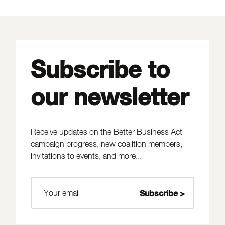
Subscribe to
our newsletter
Receive updates on the Better Business Act
campaign progress, new coalition members,
invitations to events, and more...