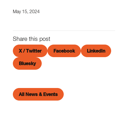
May 15, 2024
Share this post
X / Twitter
Facebook
LinkedIn
Bluesky
All News & Events