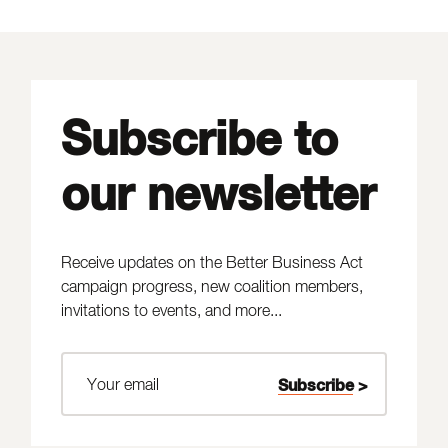
Subscribe to
our newsletter
Receive updates on the Better Business Act
campaign progress, new coalition members,
invitations to events, and more...