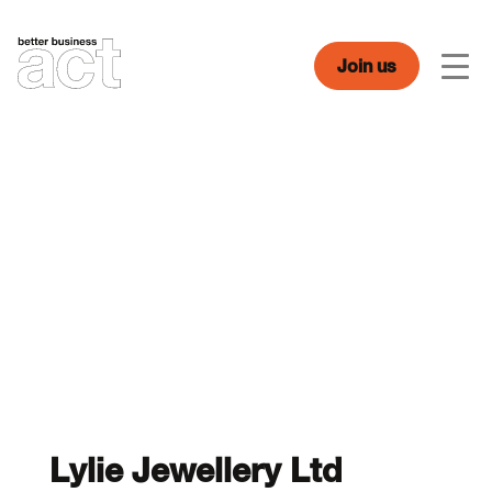
Skip
to
content
Join us
Men
Lylie Jewellery Ltd