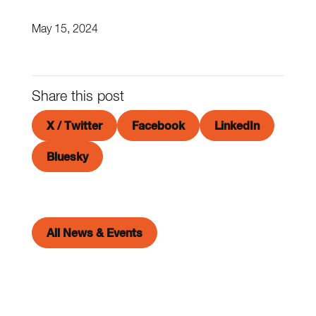
May 15, 2024
Share this post
X / Twitter
Facebook
LinkedIn
Bluesky
All News & Events