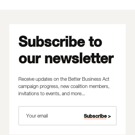
Subscribe to
our newsletter
Receive updates on the Better Business Act
campaign progress, new coalition members,
invitations to events, and more...