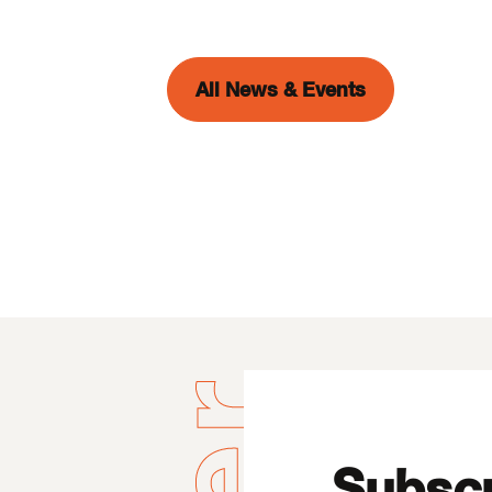
All News & Events
Subscr