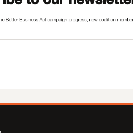
he Better Business Act campaign progress, new coalition members,
s