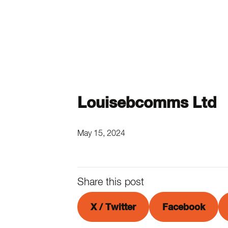
Louisebcomms Ltd
May 15, 2024
Share this post
X / Twitter
Facebook