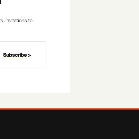
 invitations to