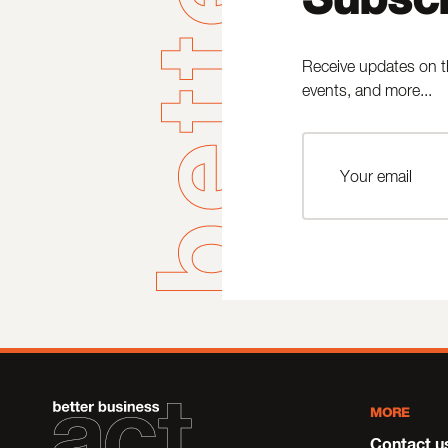
Receive updates on t
events, and more...
MORE
Contact u