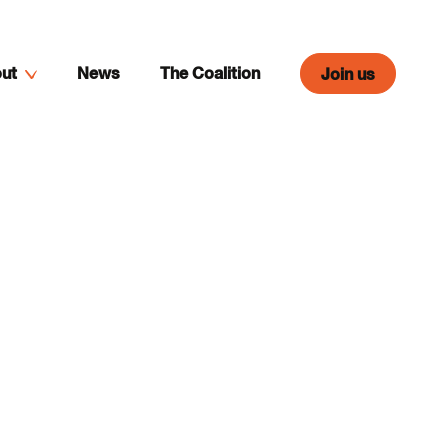
ut
News
The Coalition
Join us