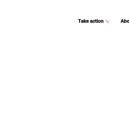
Take action
Abo