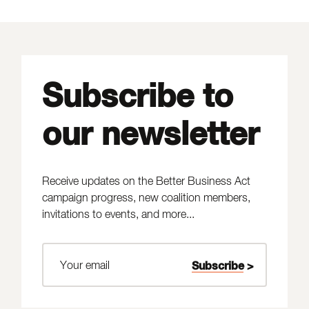
Subscribe to
our newsletter
Receive updates on the Better Business Act
campaign progress, new coalition members,
invitations to events, and more...