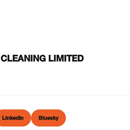
CLEANING LIMITED
LinkedIn
Bluesky