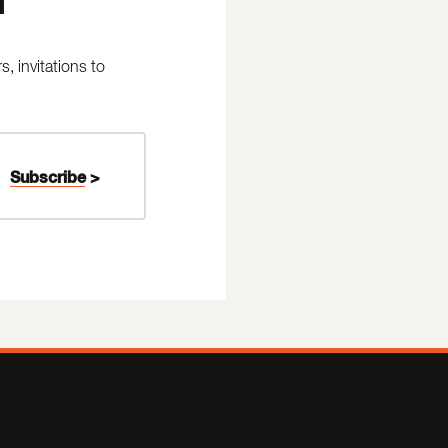
 invitations to