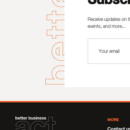
Receive updates on t
events, and more...
MORE
Contact u