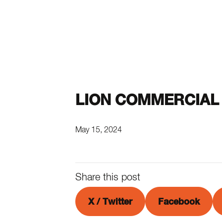
LION COMMERCIAL 
May 15, 2024
Share this post
X / Twitter
Facebook