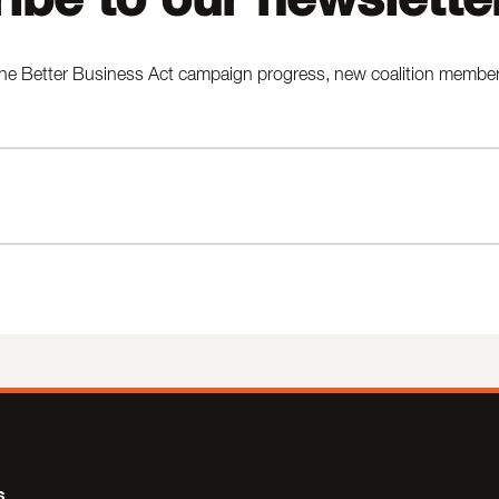
he Better Business Act campaign progress, new coalition members,
s