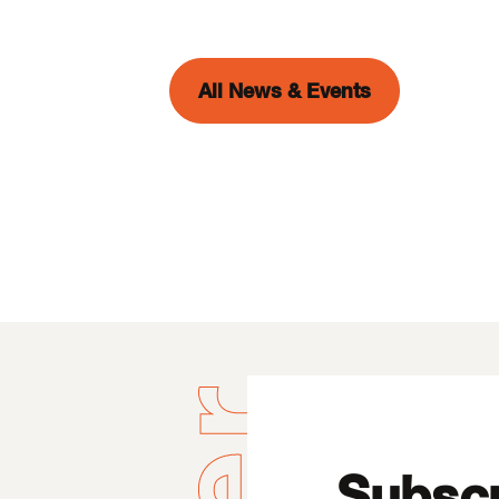
All News & Events
Subscr