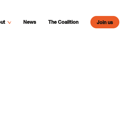
ut
News
The Coalition
Join us