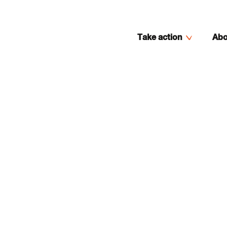
Take action
Abo