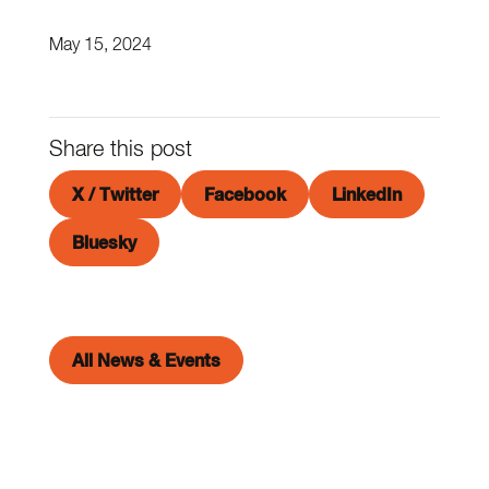
May 15, 2024
Share this post
X / Twitter
Facebook
LinkedIn
Bluesky
All News & Events