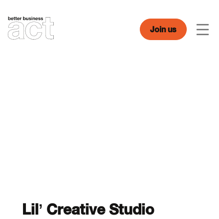
Skip
to
content
Join us
Men
Lil’ Creative Studio