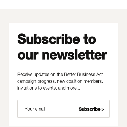
Subscribe to
our newsletter
Receive updates on the Better Business Act
campaign progress, new coalition members,
invitations to events, and more...