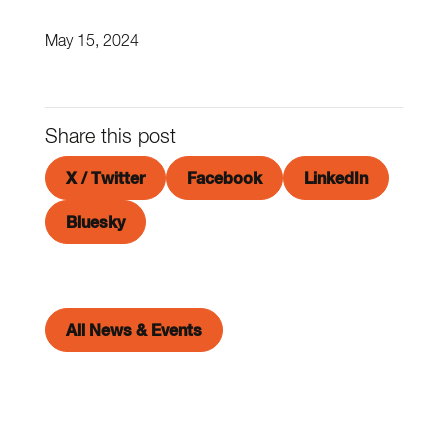
May 15, 2024
Share this post
X / Twitter
Facebook
LinkedIn
Bluesky
All News & Events