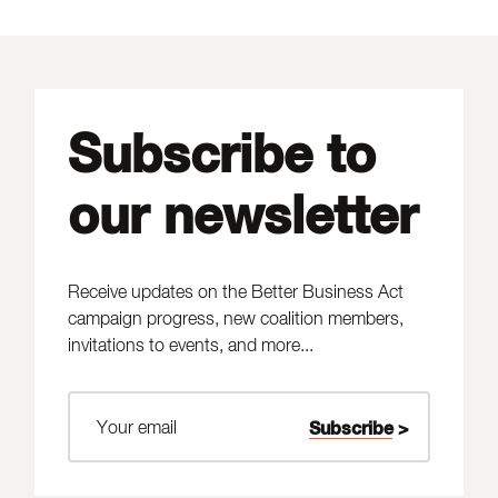
Subscribe to
our newsletter
Receive updates on the Better Business Act
campaign progress, new coalition members,
invitations to events, and more...