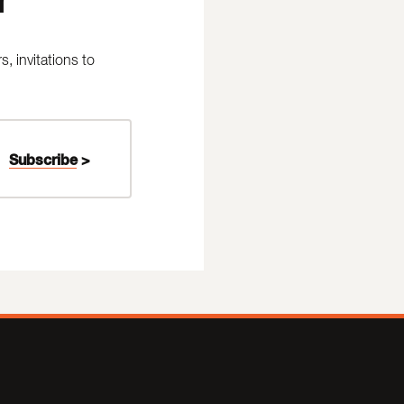
 invitations to