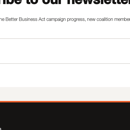
he Better Business Act campaign progress, new coalition members,
s