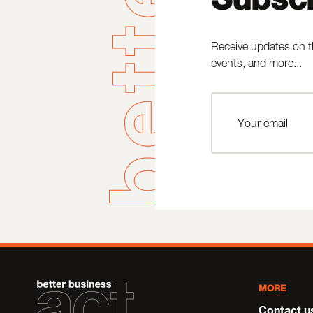
Receive updates on t
events, and more...
MORE
Contact u