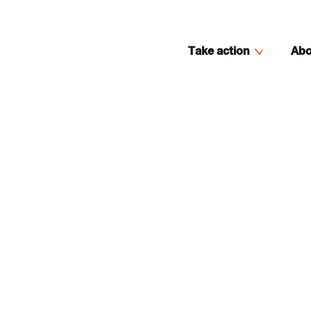
Take action
Abo