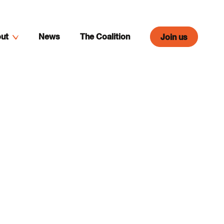
ut
News
The Coalition
Join us