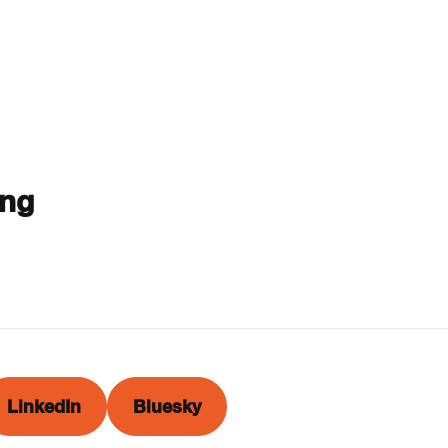
ing
LinkedIn
Bluesky