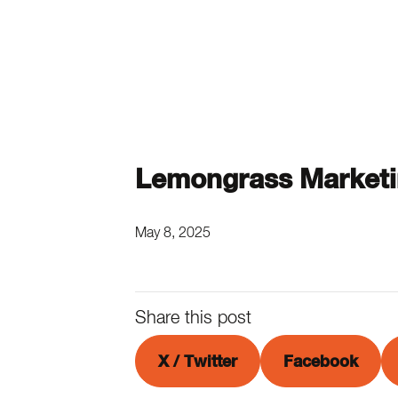
Lemongrass Market
May 8, 2025
Share this post
X / Twitter
Facebook