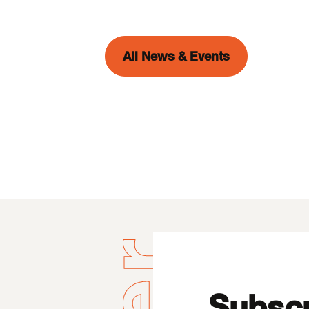
All News & Events
Subscr