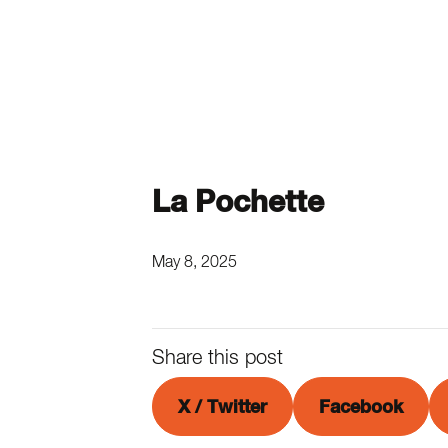
La Pochette
May 8, 2025
Share this post
X / Twitter
Facebook