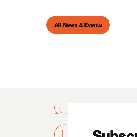
All News & Events
Subscr