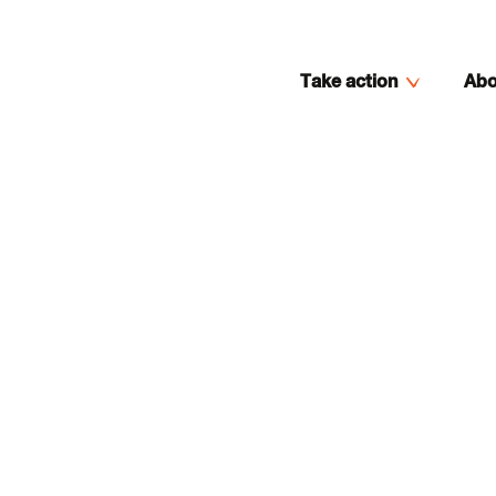
Take action
Abo