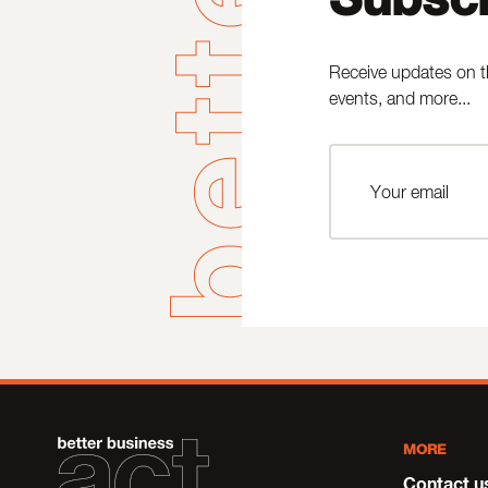
Receive updates on t
events, and more...
MORE
Contact u