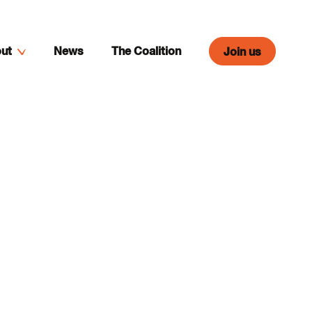
ut
News
The Coalition
Join us