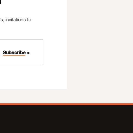
 invitations to