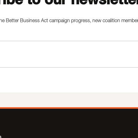
he Better Business Act campaign progress, new coalition members,
s