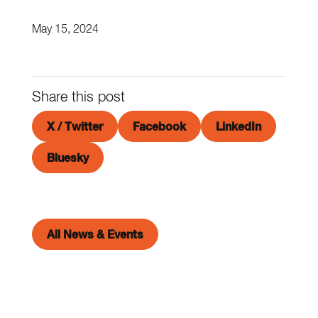
May 15, 2024
Share this post
X / Twitter
Facebook
LinkedIn
Bluesky
All News & Events