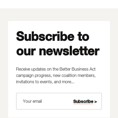
Subscribe to
our newsletter
Receive updates on the Better Business Act
campaign progress, new coalition members,
invitations to events, and more...