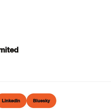
mited
LinkedIn
Bluesky