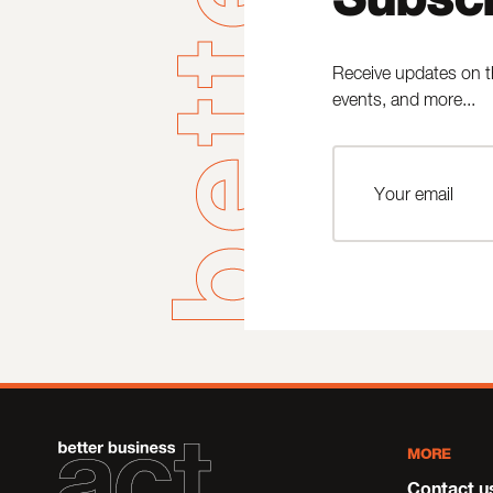
Receive updates on t
events, and more...
MORE
Contact u