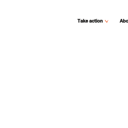
Take action
Abo