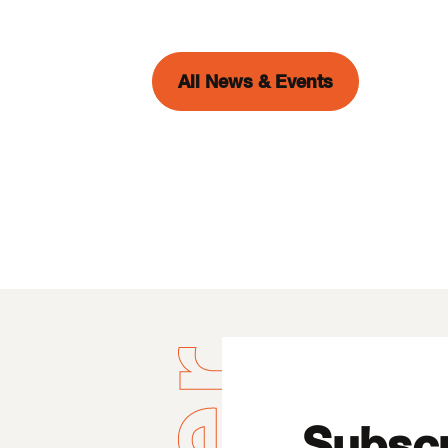
All News & Events
Subscr