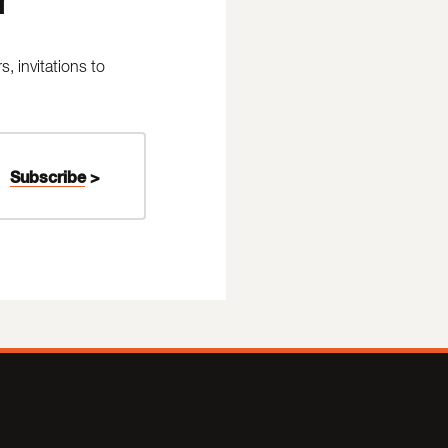
 invitations to