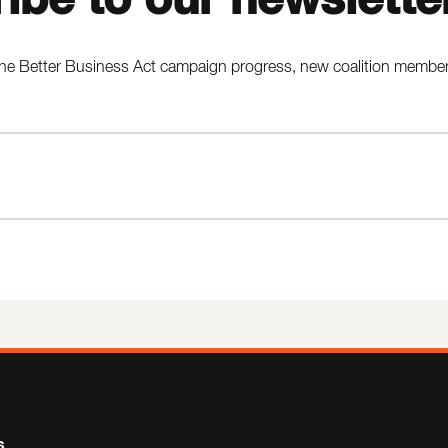
he Better Business Act campaign progress, new coalition members,
s