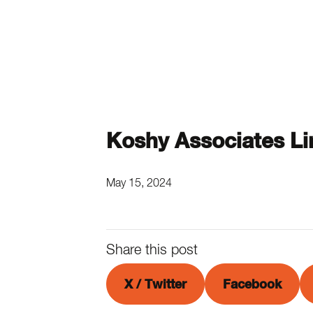
Koshy Associates Li
May 15, 2024
Share this post
X / Twitter
Facebook