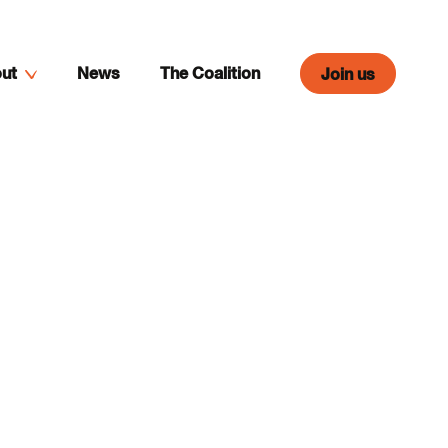
ut
News
The Coalition
Join us