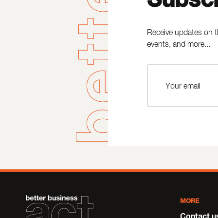
Receive updates on t
events, and more...
MORE
Contact u