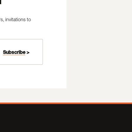
 invitations to