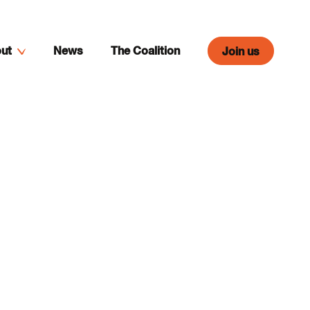
ut
News
The Coalition
Join us