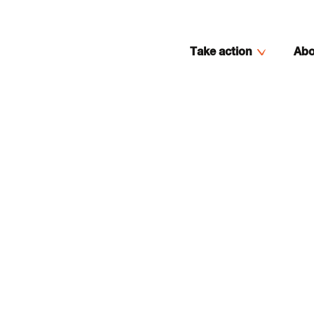
Take action
Abo