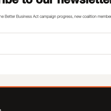
he Better Business Act campaign progress, new coalition members,
s