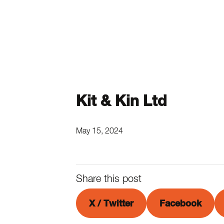
Kit & Kin Ltd
May 15, 2024
Share this post
X / Twitter
Facebook