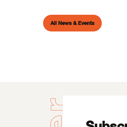
All News & Events
Subscr