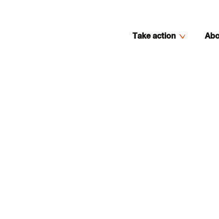
Take action
Abo