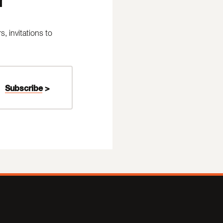
 invitations to