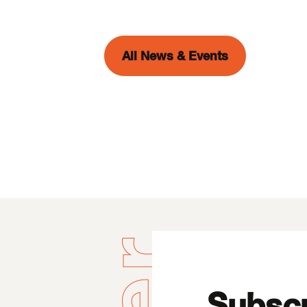
All News & Events
Subscr