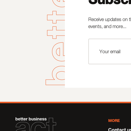
Receive updates on t
events, and more...
MORE
Contact u