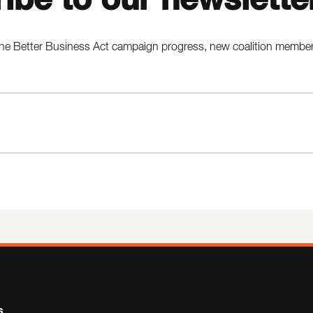
he Better Business Act campaign progress, new coalition members,
s