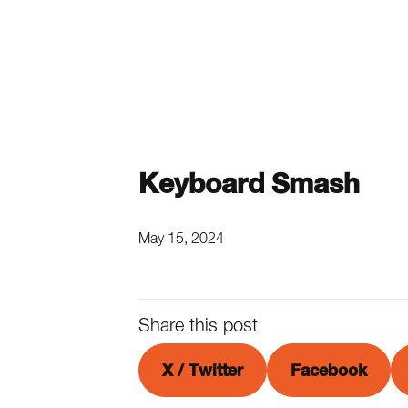
Keyboard Smash
May 15, 2024
Share this post
X / Twitter
Facebook