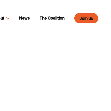
ut
News
The Coalition
Join us