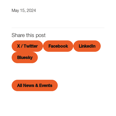
May 15, 2024
Share this post
X / Twitter
Facebook
LinkedIn
Bluesky
All News & Events