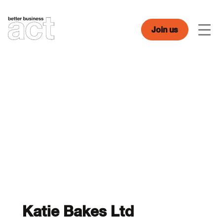
Skip
to
content
Join us
Men
Katie Bakes Ltd