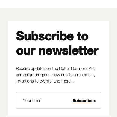
Subscribe to
our newsletter
Receive updates on the Better Business Act
campaign progress, new coalition members,
invitations to events, and more...