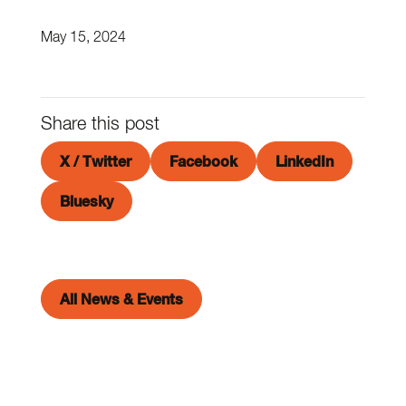
May 15, 2024
Share this post
X / Twitter
Facebook
LinkedIn
Bluesky
All News & Events