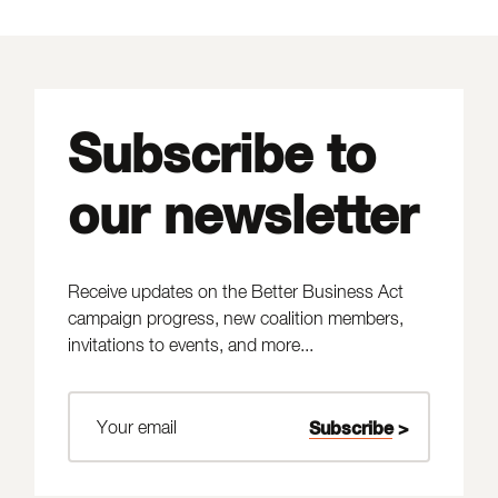
Subscribe to
our newsletter
Receive updates on the Better Business Act
campaign progress, new coalition members,
invitations to events, and more...