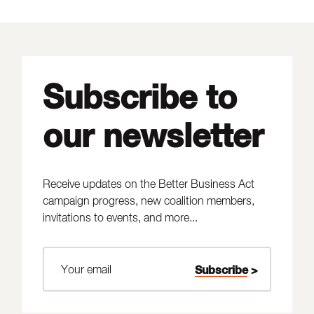
Subscribe to
our newsletter
Receive updates on the Better Business Act
campaign progress, new coalition members,
invitations to events, and more...