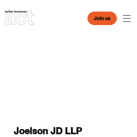
Skip
to
content
Join us
Men
Joelson JD LLP