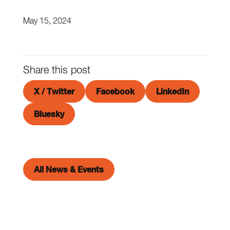
May 15, 2024
Share this post
X / Twitter
Facebook
LinkedIn
Bluesky
All News & Events