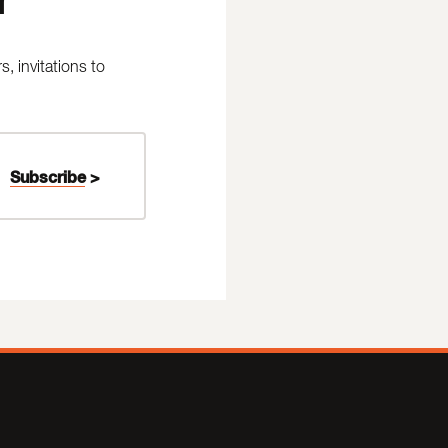
 invitations to