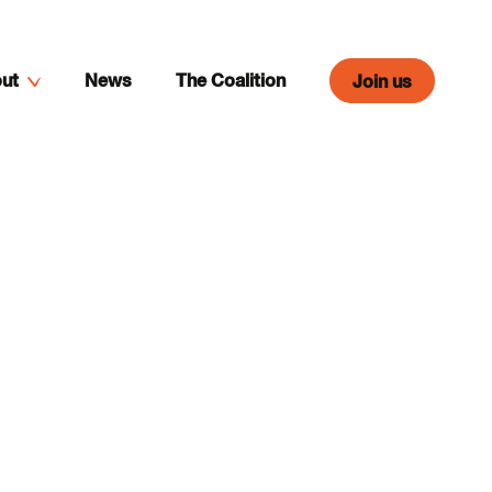
ut
News
The Coalition
Join us