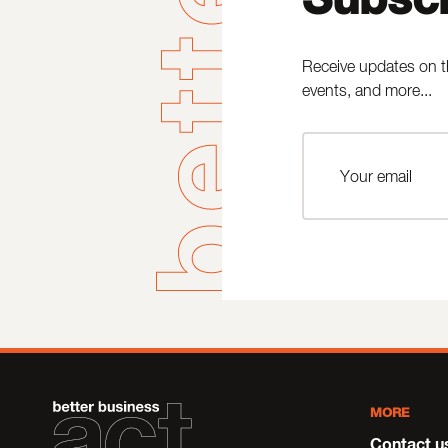
Receive updates on t
events, and more...
MORE
Contact u