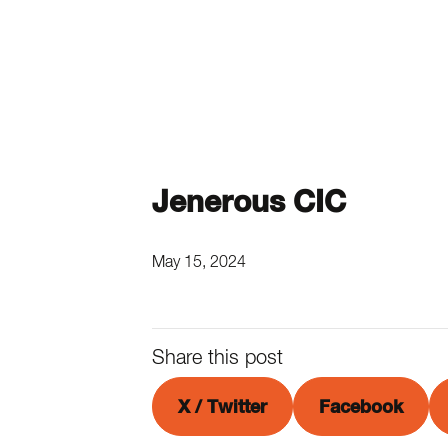
Jenerous CIC
May 15, 2024
Share this post
X / Twitter
Facebook