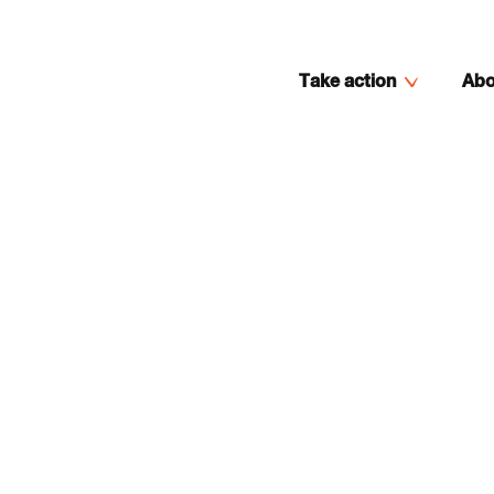
Take action
Abo