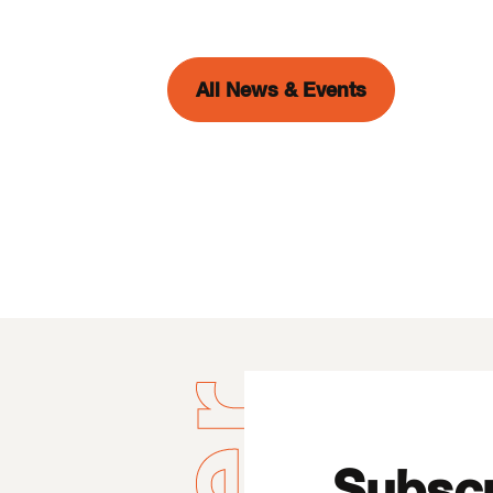
All News & Events
Subscr