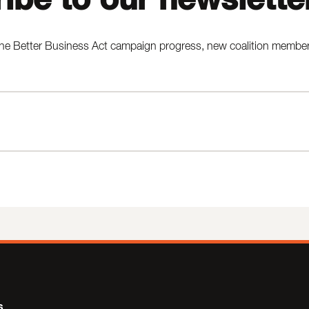
he Better Business Act campaign progress, new coalition members,
s