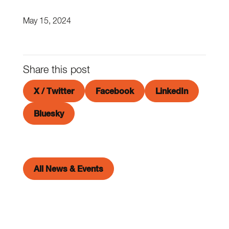
May 15, 2024
Share this post
X / Twitter
Facebook
LinkedIn
Bluesky
All News & Events