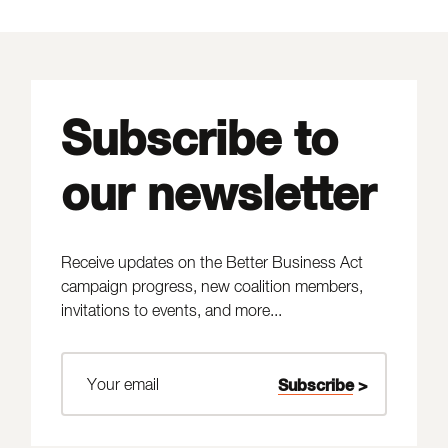
Subscribe to
our newsletter
Receive updates on the Better Business Act
campaign progress, new coalition members,
invitations to events, and more...