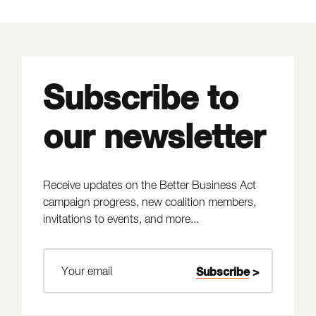
Subscribe to
our newsletter
Receive updates on the Better Business Act
campaign progress, new coalition members,
invitations to events, and more...