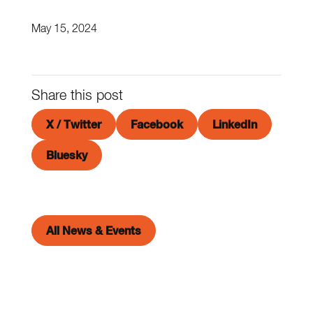
May 15, 2024
Share this post
X / Twitter
Facebook
LinkedIn
Bluesky
All News & Events