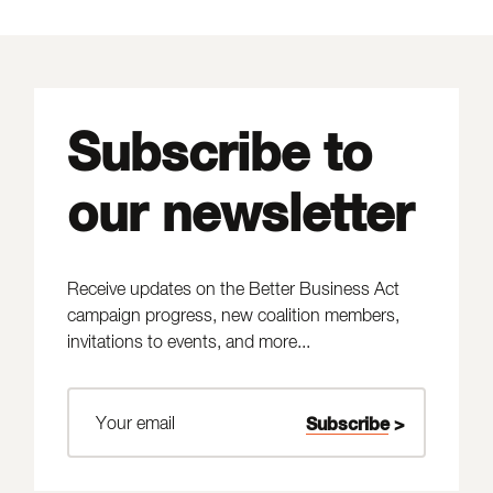
Subscribe to
our newsletter
Receive updates on the Better Business Act
campaign progress, new coalition members,
invitations to events, and more...