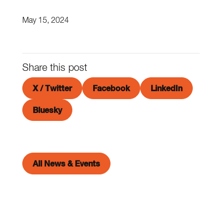
May 15, 2024
Share this post
X / Twitter
Facebook
LinkedIn
Bluesky
All News & Events