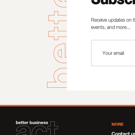
Receive updates on t
events, and more...
MORE
Contact u