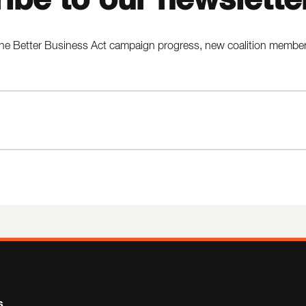
he Better Business Act campaign progress, new coalition members,
s