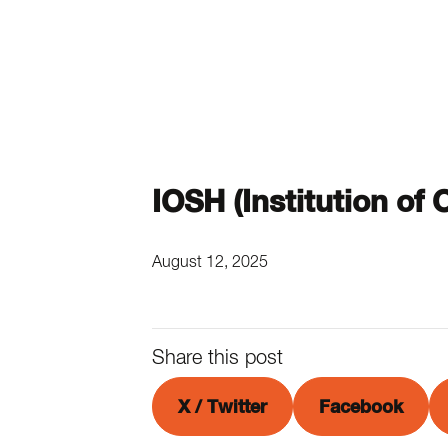
IOSH (Institution of
August 12, 2025
Share this post
X / Twitter
Facebook