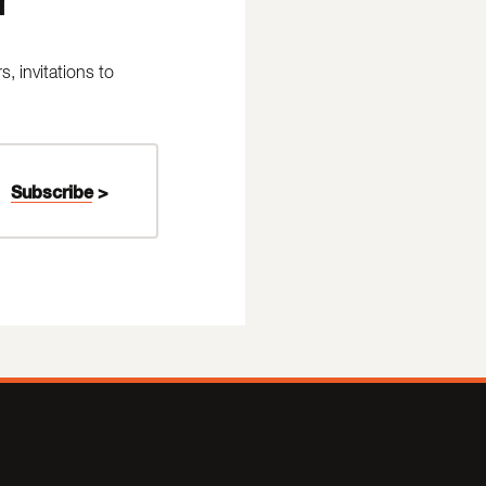
 invitations to