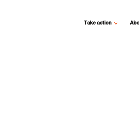
Take action
Abo