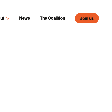
ut
News
The Coalition
Join us