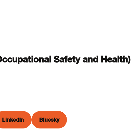
 Occupational Safety and Health)
LinkedIn
Bluesky