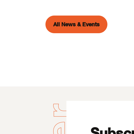
All News & Events
Subscr